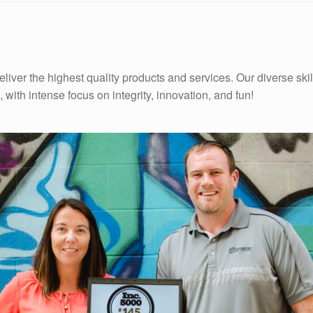
iver the highest quality products and services. Our diverse skill
 with intense focus on integrity, innovation, and fun!