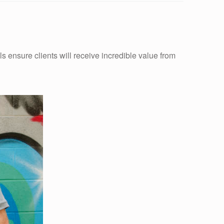
s ensure clients will receive incredible value from