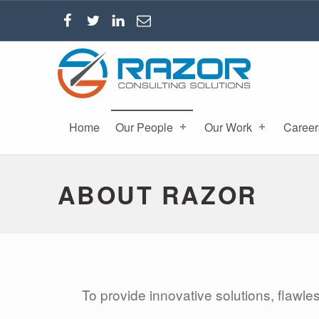
RAZOR CONSULTING SOLUTIONS, INC.
Home
Our People
Our Work
Career
ABOUT RAZOR
To provide innovative solutions, flawle