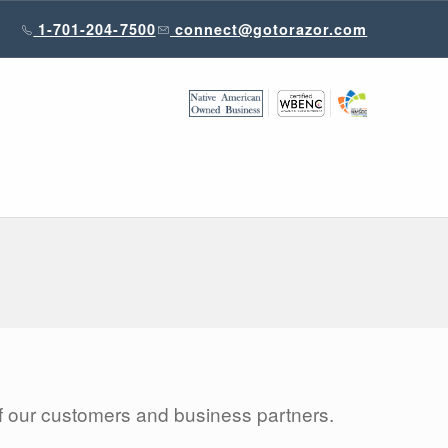
1-701-204-7500
connect@gotorazor.com
 of our customers and business partners.