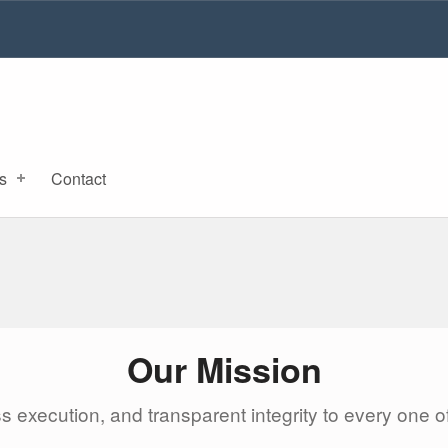
s
Contact
Our Mission
ss execution, and transparent integrity to every one