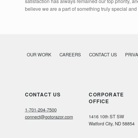
satisfaction has always remained our top priority, 
believe we are a part of something truly special and 
OUR WORK
CAREERS
CONTACT US
PRIV
CONTACT US
CORPORATE
OFFICE
1-701-204-7500
1416 10th ST SW
connect@gotorazor.com
Watford City, ND 58854