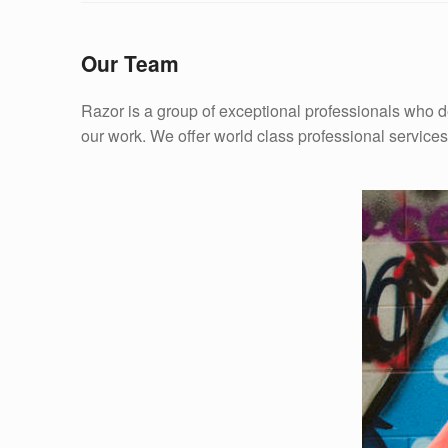
Our Team
Razor is a group of exceptional professionals who del
our work. We offer world class professional services,