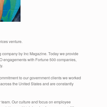
ices venture.
ing company by Inc Magazine. Today we provide
e BPO engagements with Fortune 500 companies,
y.
r commitment to our government clients we worked
across the United States and are constantly
ur team. Our culture and focus on employee