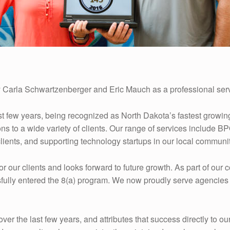
 Carla Schwartzenberger and Eric Mauch as a professional serv
st few years, being recognized as North Dakota’s fastest grow
ons to a wide variety of clients. Our range of services includ
lients, and supporting technology startups in our local communit
r our clients and looks forward to future growth. As part of ou
fully entered the 8(a) program. We now proudly serve agencies 
 the last few years, and attributes that success directly to o