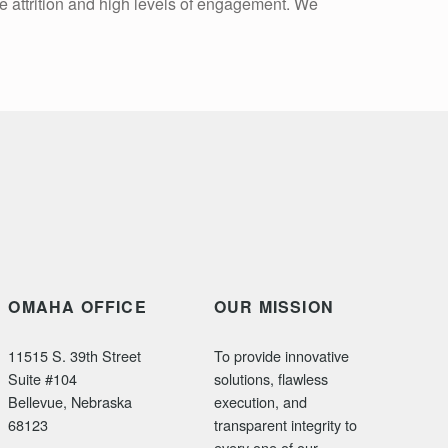
e attrition and high levels of engagement. We
OMAHA OFFICE
OUR MISSION
11515 S. 39th Street
To provide innovative
Suite #104
solutions, flawless
Bellevue, Nebraska
execution, and
68123
transparent integrity to
every one of our