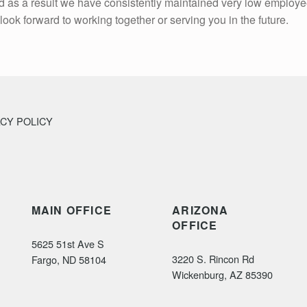
and as a result we have consistently maintained very low employe
look forward to working together or serving you in the future.
ACY POLICY
MAIN OFFICE
ARIZONA
OFFICE
5625 51st Ave S
3220 S. Rincon Rd
Fargo, ND 58104
Wickenburg, AZ 85390