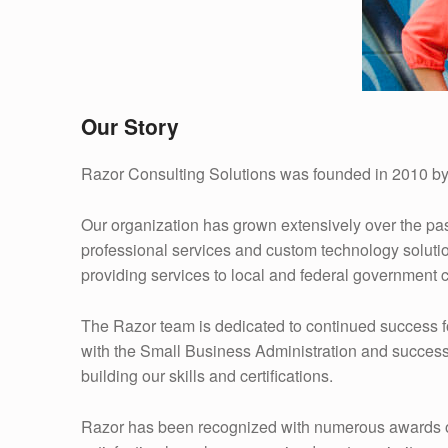
Our Story
Razor Consulting Solutions was founded in 2010 by
Our organization has grown extensively over the pa
professional services and custom technology soluti
providing services to local and federal government c
The Razor team is dedicated to continued success fo
with the Small Business Administration and success
building our skills and certifications.
Razor has been recognized with numerous awards over